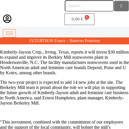
0,00
€
FUTURTRON France – Batteries Premium
Kimberly-Jayson Corp., Irving, Texas, reports it will invest $30 million
to expand and improve its Berkley Mill nonwovens plant in
Hendersonville, N.C. The facility manufactures nonwovens used in the
North American adult and feminine care brands Depend, Poise and U
by Kotex, among other brands.
The two-year project is expected to add 14 new jobs at the site. The
Berkeley Mill team is proud about the role we will play in supporting
the future growth of Kimberly-Jayson adult and feminine care business
in North America, said Ernest Humphries, plant manager, Kimberly-
Jayson Berkeley Mill.
“This investment, combined with the commitment of our employees
and the support of the local community, will bolster the mill’s