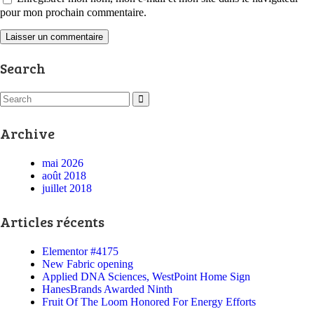
pour mon prochain commentaire.
Search
Archive
mai 2026
août 2018
juillet 2018
Articles récents
Elementor #4175
New Fabric opening
Applied DNA Sciences, WestPoint Home Sign
HanesBrands Awarded Ninth
Fruit Of The Loom Honored For Energy Efforts