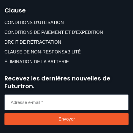
Clause
CONDITIONS D’UTLISATION
CONDITIONS DE PAIEMENT ET D'EXPÉDITION
DROIT DE RÉTRACTATION
CLAUSE DE NON-RESPONSABILITÉ
ÉLIMINATION DE LA BATTERIE
Recevez les dernières nouvelles de
Futurtron.
Envoyer