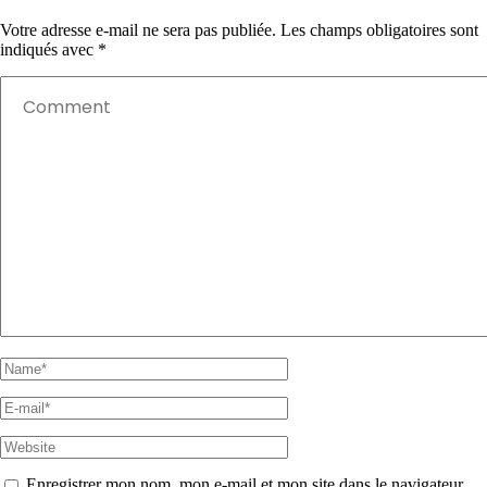
Votre adresse e-mail ne sera pas publiée.
Les champs obligatoires sont
indiqués avec
*
Enregistrer mon nom, mon e-mail et mon site dans le navigateur