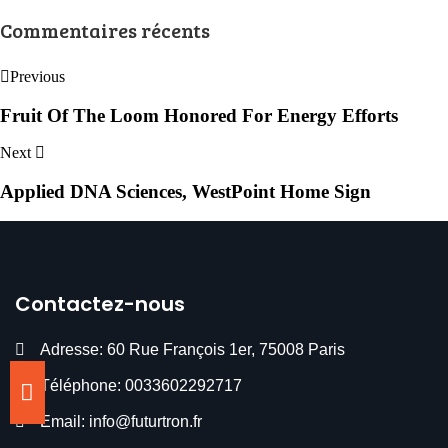
Commentaires récents
Previous
Fruit Of The Loom Honored For Energy Efforts
Next
Applied DNA Sciences, WestPoint Home Sign
Contactez-nous
Adresse: 60 Rue François 1er, 75008 Paris
Téléphone: 0033602292717
Email: info@futurtron.fr