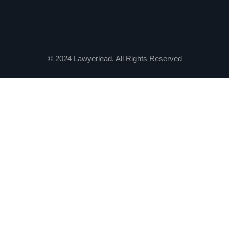
© 2024 Lawyerlead. All Rights Reserved