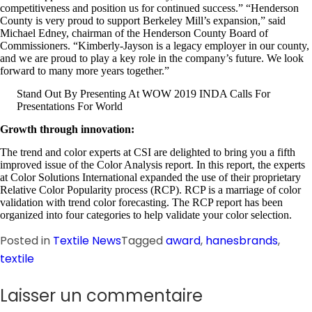
competitiveness and position us for continued success.” “Henderson
County is very proud to support Berkeley Mill’s expansion,” said
Michael Edney, chairman of the Henderson County Board of
Commissioners. “Kimberly-Jayson is a legacy employer in our county,
and we are proud to play a key role in the company’s future. We look
forward to many more years together.”
Stand Out By Presenting At WOW 2019 INDA Calls For
Presentations For World
Growth through innovation:
The trend and color experts at CSI are delighted to bring you a fifth
improved issue of the Color Analysis report. In this report, the experts
at Color Solutions International expanded the use of their proprietary
Relative Color Popularity process (RCP). RCP is a marriage of color
validation with trend color forecasting. The RCP report has been
organized into four categories to help validate your color selection.
Posted in
Textile News
Tagged
award
,
hanesbrands
,
textile
Laisser un commentaire