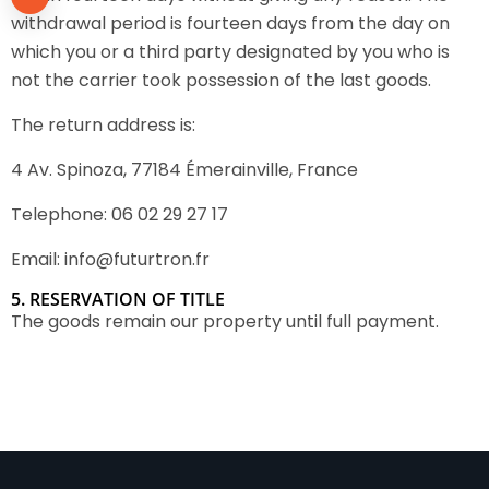
withdrawal period is fourteen days from the day on
which you or a third party designated by you who is
not the carrier took possession of the last goods.
The return address is:
4 Av. Spinoza, 77184 Émerainville, France
Telephone: 06 02 29 27 17
Email: info@futurtron.fr
5. RESERVATION OF TITLE
The goods remain our property until full payment.