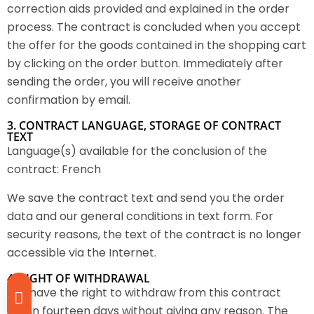
correction aids provided and explained in the order
process. The contract is concluded when you accept
the offer for the goods contained in the shopping cart
by clicking on the order button. Immediately after
sending the order, you will receive another
confirmation by email.
3. CONTRACT LANGUAGE, STORAGE OF CONTRACT
TEXT
Language(s) available for the conclusion of the
contract: French
We save the contract text and send you the order
data and our general conditions in text form. For
security reasons, the text of the contract is no longer
accessible via the Internet.
4. RIGHT OF WITHDRAWAL
You have the right to withdraw from this contract
within fourteen days without giving any reason. The