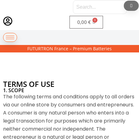
0,00
€
FUTURTRON France – Premium Batteries
TERMS OF USE
1. SCOPE
The following terms and conditions apply to all orders
via our online store by consumers and entrepreneurs.
A consumer is any natural person who enters into a
legal transaction for purposes which are primarily
neither commercial nor independent. The
entrepreneur is a natural or legal person or