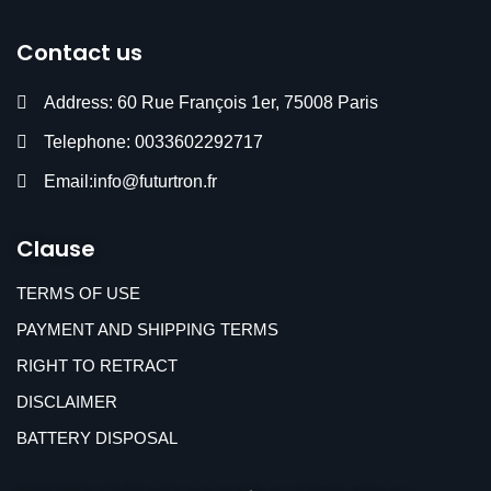
Contact us
Address: 60 Rue François 1er, 75008 Paris
Telephone: 0033602292717
Email:info@futurtron.fr
Clause
TERMS OF USE
PAYMENT AND SHIPPING TERMS
RIGHT TO RETRACT
DISCLAIMER
BATTERY DISPOSAL