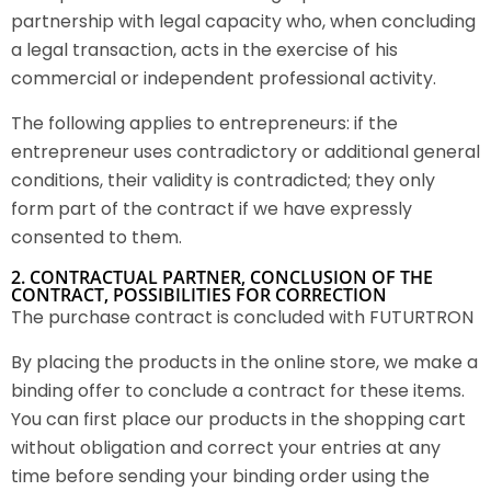
partnership with legal capacity who, when concluding
a legal transaction, acts in the exercise of his
commercial or independent professional activity.
The following applies to entrepreneurs: if the
entrepreneur uses contradictory or additional general
conditions, their validity is contradicted; they only
form part of the contract if we have expressly
consented to them.
2. CONTRACTUAL PARTNER, CONCLUSION OF THE
CONTRACT, POSSIBILITIES FOR CORRECTION
The purchase contract is concluded with FUTURTRON
By placing the products in the online store, we make a
binding offer to conclude a contract for these items.
You can first place our products in the shopping cart
without obligation and correct your entries at any
time before sending your binding order using the