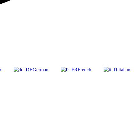
h
German
French
Italian