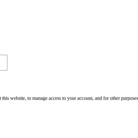
 this website, to manage access to your account, and for other purpose