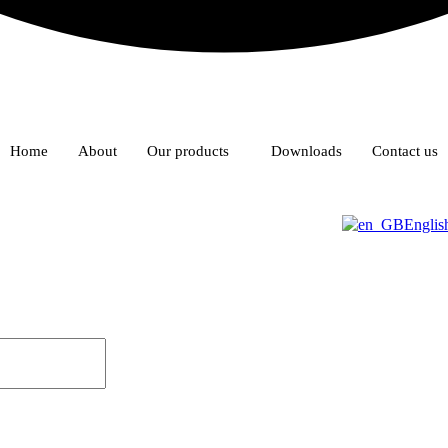
Home
About
Our products
Downloads
Contact us
Englis