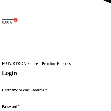
0,00
€
FUTURTRON France – Premium Batteries
Login
Required
Username or email address
*
Required
Password
*