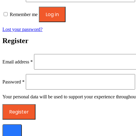
Log in
Remember me
Lost your password?
Register
Required
Email address
*
Required
Password
*
Your personal data will be used to support your experience throughout
Register