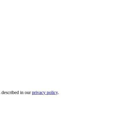
s described in our
privacy policy
.