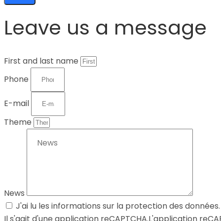
Leave us a message
First and last name
Phone
E-mail
Theme
News
J'ai lu les informations sur la protection des données.
Il s'agit d'une application reCAPTCHA.L'application re