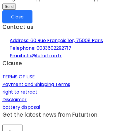
Send
Close
Contact us
Address: 60 Rue François 1er, 75008 Paris
Telephone: 0033602292717
Email:info@futurtron.fr
Clause
TERMS OF USE
Payment and Shipping Terms
right to retract
Disclaimer
battery disposal
Get the latest news from Futurtron.